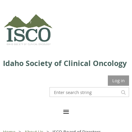
Idaho Society of Clinical Oncology
Log in
Home
About Us
ISCO Board of Directors