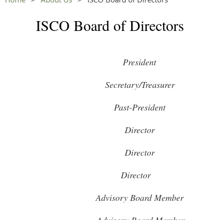
ISCO Board of Directors
President
Secretary/Treasurer
Past-President
Director
Director
Director
Advisory Board Member