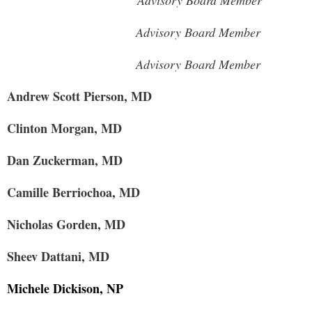
Advisory Board Member
Advisory Board Member
Advisory Board Member
Andrew Scott Pierson, MD
Clinton Morgan, MD
Dan Zuckerman, MD
Camille Berriochoa, MD
Nicholas Gorden, MD
Sheev Dattani, MD
Michele Dickison, NP