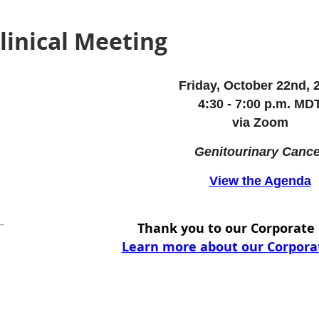
Clinical Meeting
Friday, October 22nd, 
4:30 - 7:00 p.m. MD
via Zoom
Genitourinary Cance
View the Agenda
Thank you to our Corporat
Learn more about our Corpor