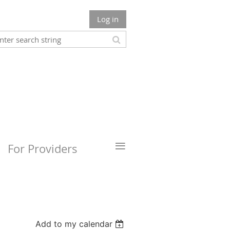
Log in
≡
For Providers
Add to my calendar