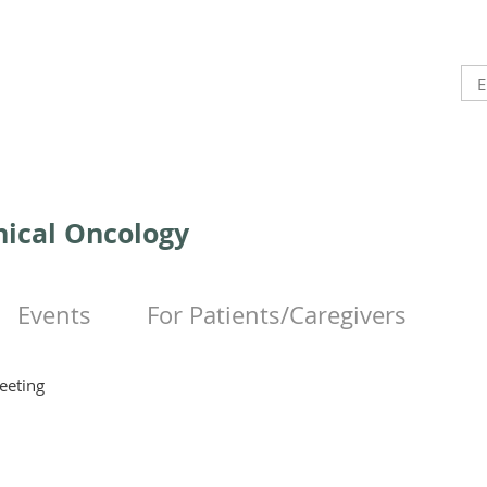
inical Oncology
Events
For Patients/Caregivers
eeting