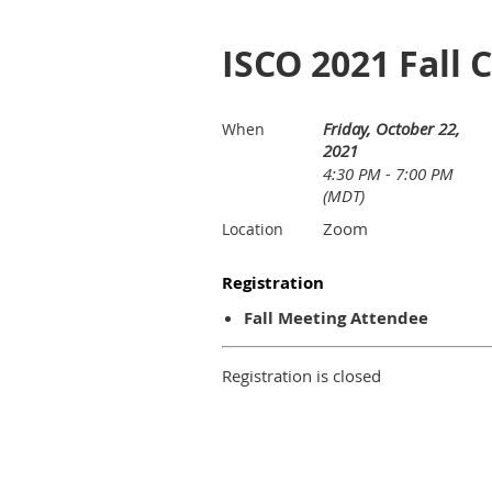
ISCO 2021 Fall 
Friday, October 22,
When
2021
4:30 PM - 7:00 PM
(MDT)
Zoom
Location
Registration
Fall Meeting Attendee
Registration is closed