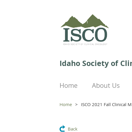
Idaho Society of Cl
Home
About Us
Home
ISCO 2021 Fall Clinical M
Back