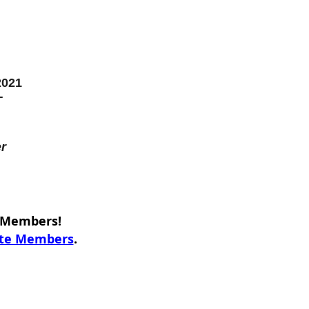
2021
T
r
e Members!
ate Members
.